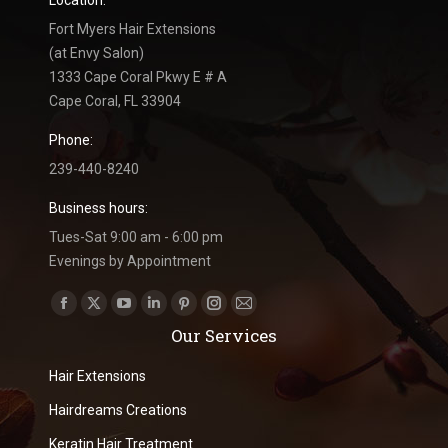
Location:
Fort Myers Hair Extensions
(at Envy Salon)
1333 Cape Coral Pkwy E # A
Cape Coral, FL 33904
Phone:
239-440-8240
Business hours:
Tues-Sat 9:00 am - 6:00 pm
Evenings by Appointment
Find us on:
Facebook
X
YouTube
Linkedin
Pinterest
Instagram
Mail
Our Services
page
page
page
page
page
page
page
opens
opens
opens
opens
opens
opens
opens
Hair Extensions
in
in
in
in
in
in
in
Hairdreams Creations
new
new
new
new
new
new
new
Keratin Hair Treatment
window
window
window
window
window
window
window