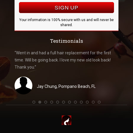
Your information is 100% secure with us and will never be
shared.
Testimonials
k like me
“Went in and had a full hair replacement for the first
“Went i
you
time. Will be going back. I love my new old look back!
amazed 
 and
Thank you.”
recomme
Jay Chung, Pompano Beach, FL