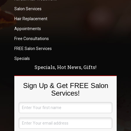
Salon Services
Hair Replacement
Appointments
Free Consultations
FREE Salon Services
Specials
Specials, Hot News, Gifts!
Sign Up & Get FREE Salon
Services!