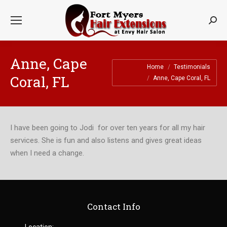
Searc
Anne, Cape
You are here:
Home
Testimonials
Coral, FL
Anne, Cape Coral, FL
I have been going to Jodi for over ten years for all my hair
services. She is fun and also listens and gives great ideas
when I need a change.
Contact Info