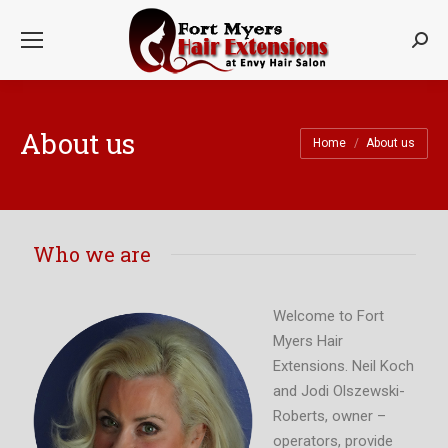
Searc
About us
You are here:
Home
About us
Who we are
Welcome to Fort
Myers Hair
Extensions. Neil Koch
and Jodi Olszewski-
Roberts, owner –
operators, provide