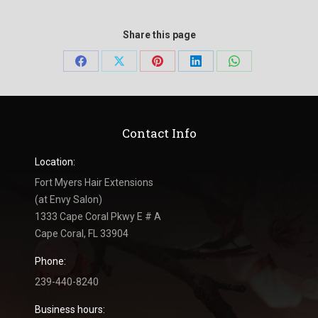
Share this page
Share
Share
Share
Share
Share
on
on
on
on
on
Facebook
X
Pinterest
LinkedIn
WhatsApp
Contact Info
Location:
Fort Myers Hair Extensions
(at Envy Salon)
1333 Cape Coral Pkwy E # A
Cape Coral, FL 33904
Phone:
239-440-8240
Business hours: