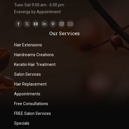
Tues-Sat 9:00 am - 6:00 pm
Evenings by Appointment
Find us on:
Facebook
X
YouTube
Linkedin
Pinterest
Instagram
Mail
Our Services
page
page
page
page
page
page
page
opens
opens
opens
opens
opens
opens
opens
Hair Extensions
in
in
in
in
in
in
in
Hairdreams Creations
new
new
new
new
new
new
new
Keratin Hair Treatment
window
window
window
window
window
window
window
Salon Services
Hair Replacement
Appointments
Free Consultations
FREE Salon Services
Specials