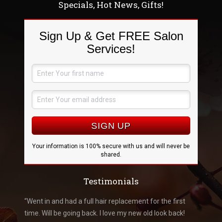
Specials, Hot News, Gifts!
Sign Up & Get FREE Salon
Services!
Your information is 100% secure with us and will never be
shared.
Testimonials
k like me
“Went in and had a full hair replacement for the first
“Went i
you
time. Will be going back. I love my new old look back!
amazed 