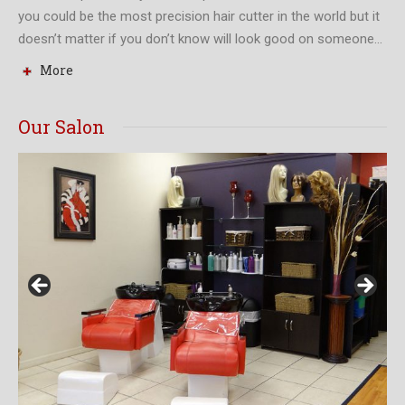
you could be the most precision hair cutter in the world but it
doesn’t matter if you don’t know will look good on someone…
More
Our Salon