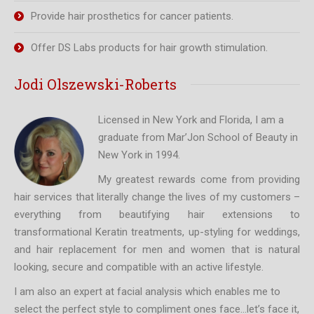
Provide hair prosthetics for cancer patients.
Offer DS Labs products for hair growth stimulation.
Jodi Olszewski-Roberts
Licensed in New York and Florida, I am a
graduate from Mar’Jon School of Beauty in
New York in 1994.
My greatest rewards come from providing
hair services that literally change the lives of my customers –
everything from beautifying hair extensions to
transformational Keratin treatments, up-styling for weddings,
and hair replacement for men and women that is natural
looking, secure and compatible with an active lifestyle.
I am also an expert at facial analysis which enables me to
select the perfect style to compliment ones face…let’s face it,