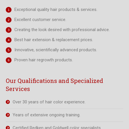
Exceptional quality hair products & services.
Excellent customer service.
Creating the look desired with professional advice.
Best hair extension & replacement prices.
Innovative, scientifically advanced products.
Proven hair regrowth products.
Our Qualifications and Specialized
Services
Over 30 years of hair color experience.
Years of extensive ongoing training.
Certified Redken and Goldwell color specialists.