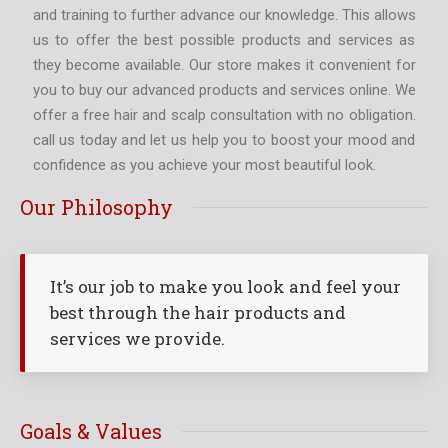
and training to further advance our knowledge. This allows
us to offer the best possible products and services as
they become available. Our store makes it convenient for
you to buy our advanced products and services online. We
offer a free hair and scalp consultation with no obligation.
call us today and let us help you to boost your mood and
confidence as you achieve your most beautiful look.
Our Philosophy
It’s our job to make you look and feel your
best through the hair products and
services we provide.
Goals & Values