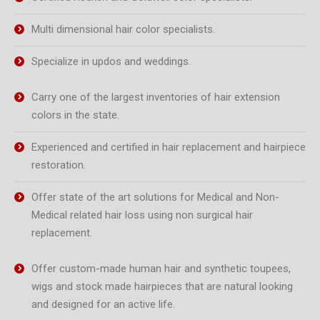
Multi dimensional hair color specialists.
Specialize in updos and weddings.
Carry one of the largest inventories of hair extension
colors in the state.
Experienced and certified in hair replacement and hairpiece
restoration.
Offer state of the art solutions for Medical and Non-
Medical related hair loss using non surgical hair
replacement.
Offer custom-made human hair and synthetic toupees,
wigs and stock made hairpieces that are natural looking
and designed for an active life.