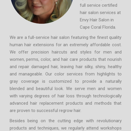
full service certified
hair salon services at
Envy Hair Salon in
Cape Coral Florida.
We are a full-service hair salon featuring the finest quality
human hair extensions for an extremely affordable cost.
We offer precision haircuts and styles for men and
women, perms, color, and hair care products that nourish
and repair damaged hair, leaving hair silky, shiny, healthy
and manageable. Our color services from highlights to
gray coverage is customized to provide a naturally
blended and beautiful look. We serve men and women
with varying degrees of hair loss through technologically
advanced hair replacement products and methods that
are proven to successful regrow hair.
Besides being on the cutting edge with revolutionary
products and techniques, we regularly attend workshops