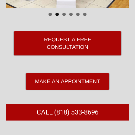
REQUEST A FREE
CONSULTATION
MAKE AN APPOINTMENT
CALL (818) 533-8696